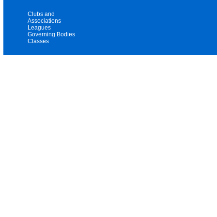
Clubs and
Associations
Leagues
Governing Bodies
Classes