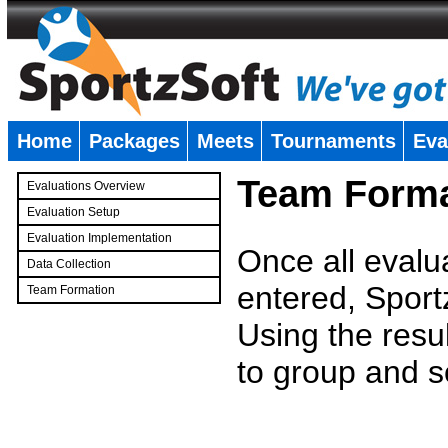
Home
Packages
Meets
Tournaments
Eva
�
Team Forma
Evaluations Overview
Evaluation Setup
Evaluation Implementation
Once all evalu
Data Collection
entered, Sport
Team Formation
�
Using the resu
to group and s