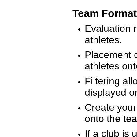
Team Format
Evaluation r
athletes.
Placement c
athletes on
Filtering al
displayed on
Create your
onto the te
If a club is