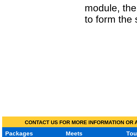
module, the
to form the
CONTACT US FOR MORE INFORMATION OR A
Packages
Meets
Tou