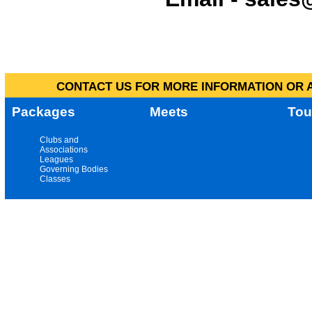
CONTACT US FOR MORE INFORMATION OR A
Packages
Meets
Tou
Clubs and
Associations
Leagues
Governing Bodies
Classes