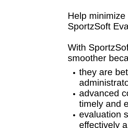
Help minimize 
SportzSoft Eva
With SportzSof
smoother beca
they are be
administrato
advanced co
timely and 
evaluation 
effectively a