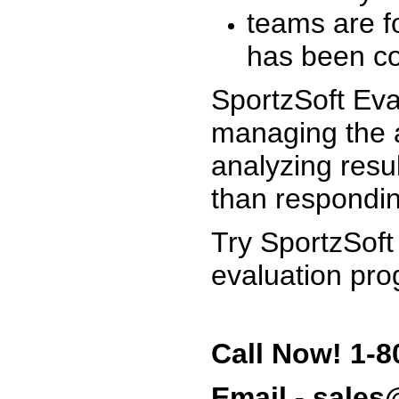
teams are f
has been co
SportzSoft Eva
managing the a
analyzing resu
than respondin
Try SportzSoft
evaluation pro
Call Now! 1-8
Email - sale