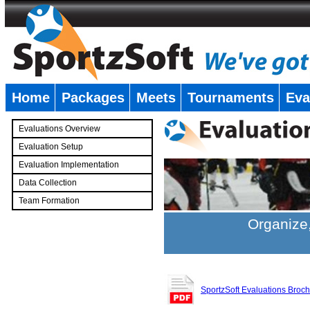
Home
Packages
Meets
Tournaments
Eva
�
Evaluations Overview
Evaluation Setup
Evaluation Implementation
Data Collection
Team Formation
�
Organize,
SportzSoft Evaluations Broc