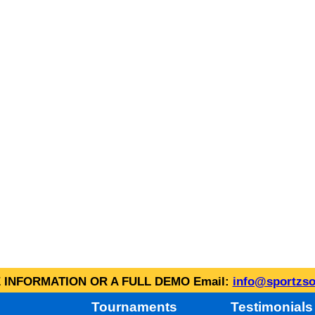
INFORMATION OR A FULL DEMO Email:
info@sportzso
Tournaments
Testimonials