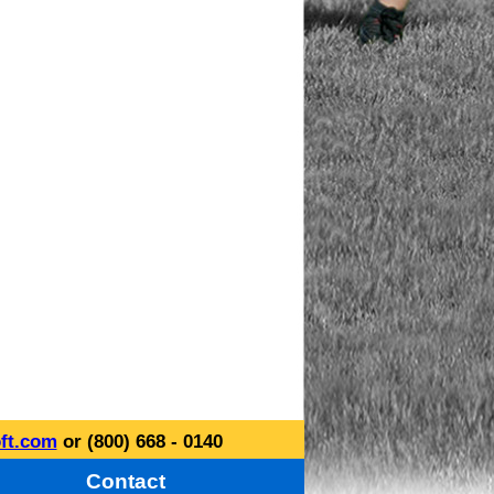
ft.com
or (800) 668 - 0140
Contact