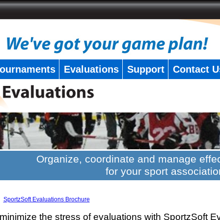
ournaments
Evaluations
Support
Contact U
Organize, coordinate and manage effec
for your sport associatio
SportzSoft Evaluations Brochure
minimize the stress of evaluations with SportzSoft E