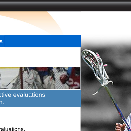
s
tive evaluations
n.
valuations.