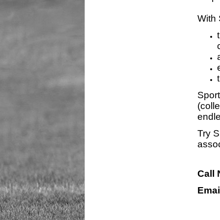
With 
Sport
(coll
endle
Try S
assoc
Call
Emai