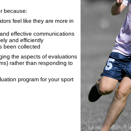
er because:
ors feel like they are more in
 and effective communications
ly and efficiently
s been collected
ing the aspects of evaluations
ams) rather than responding to
luation program for your sport