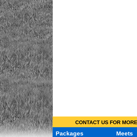
CONTACT US FOR MORE 
Packages
Meets