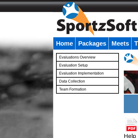
Home
Packages
Meets
T
�
Evaluations Overview
Evaluation Setup
Evaluation Implementation
Data Collection
Team Formation
�
Help 