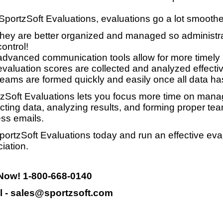
SportzSoft Evaluations, evaluations go a lot smooth
they are better organized and managed so administrat
control!
advanced communication tools allow for more timely
evaluation scores are collected and analyzed effective
teams are formed quickly and easily once all data ha
zSoft Evaluations lets you focus more time on manag
ecting data, analyzing results, and forming proper te
ss emails.
portzSoft Evaluations today and run an effective eva
iation.
 Now! 1-800-668-0140
l - sales@sportzsoft.com