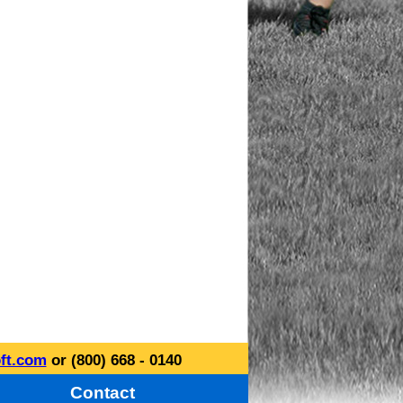
ft.com
or (800) 668 - 0140
Contact