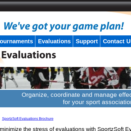
ournaments
Evaluations
Support
Contact U
Organize, coordinate and manage effec
for your sport associatio
SportzSoft Evaluations Brochure
minimize the stress of evaluations with SportzSoft E