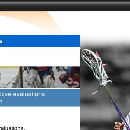
s
tive evaluations
n.
valuations.