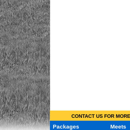
CONTACT US FOR MORE 
Packages
Meets