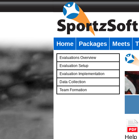
Home
Packages
Meets
T
�
Evaluations Overview
Evaluation Setup
Evaluation Implementation
Data Collection
Team Formation
�
Help 