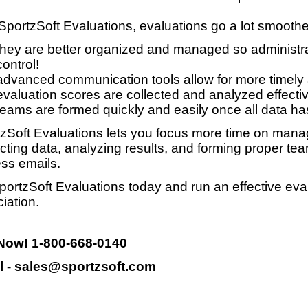
SportzSoft Evaluations, evaluations go a lot smooth
they are better organized and managed so administrat
control!
advanced communication tools allow for more timely
evaluation scores are collected and analyzed effective
teams are formed quickly and easily once all data ha
zSoft Evaluations lets you focus more time on manag
ecting data, analyzing results, and forming proper te
ss emails.
portzSoft Evaluations today and run an effective eva
iation.
 Now! 1-800-668-0140
l - sales@sportzsoft.com