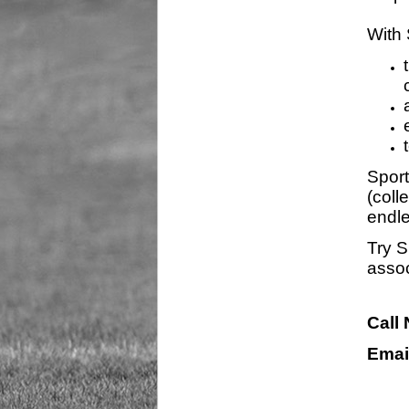
With 
Sport
(coll
endle
Try S
assoc
Call
Emai