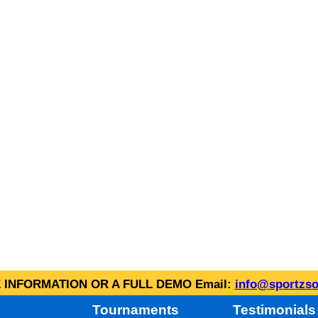
INFORMATION OR A FULL DEMO Email:
info@sportzso
Tournaments
Testimonials