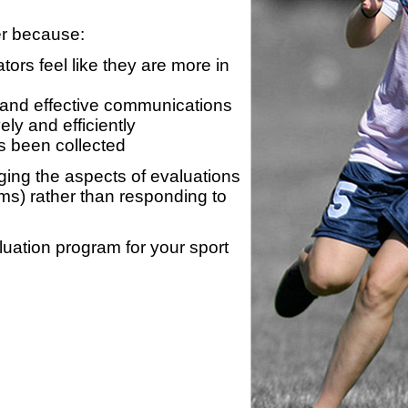
er because:
ors feel like they are more in
 and effective communications
ly and efficiently
s been collected
ing the aspects of evaluations
ams) rather than responding to
luation program for your sport