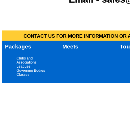
CONTACT US FOR MORE INFORMATION OR A
Packages
Meets
Tou
Clubs and
Associations
Leagues
Governing Bodies
Classes