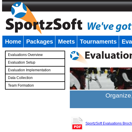
Home
Packages
Meets
Tournaments
Eva
�
Evaluations Overview
Evaluation Setup
Evaluation Implementation
Data Collection
Team Formation
�
Organize,
SportzSoft Evaluations Broc