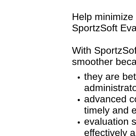
Help minimize 
SportzSoft Eva
With SportzSof
smoother beca
they are be
administrato
advanced co
timely and 
evaluation 
effectively a