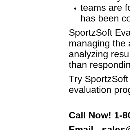
teams are f
has been co
SportzSoft Eva
managing the a
analyzing resu
than respondin
Try SportzSoft
evaluation pro
Call Now! 1-8
Email - sale