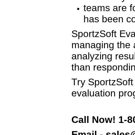
teams are f
has been co
SportzSoft Eva
managing the a
analyzing resu
than respondin
Try SportzSoft
evaluation pro
Call Now! 1-8
Email - sale