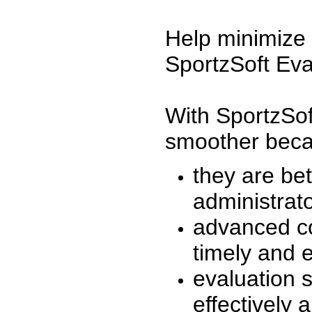
Help minimize 
SportzSoft Eva
With SportzSof
smoother beca
they are be
administrato
advanced co
timely and 
evaluation 
effectively a