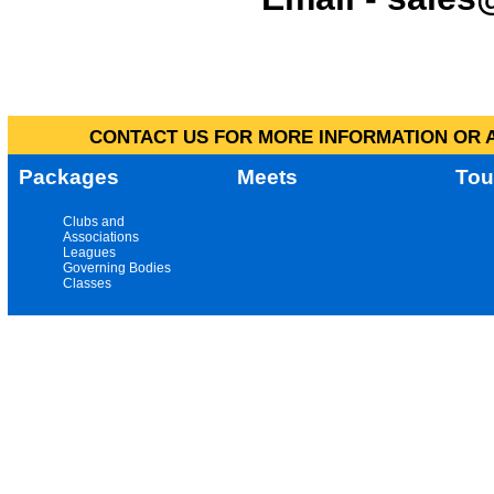
CONTACT US FOR MORE INFORMATION OR A
Packages
Meets
Tou
Clubs and
Associations
Leagues
Governing Bodies
Classes