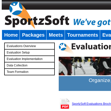
Home
Packages
Meets
Tournaments
Eva
�
Evaluations Overview
Evaluation Setup
Evaluation Implementation
Data Collection
Team Formation
�
Organize,
SportzSoft Evaluations Broc