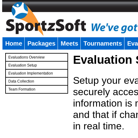
Home
Packages
Meets
Tournaments
Eva
�
Evaluation
Evaluations Overview
Evaluation Setup
Evaluation Implementation
Setup your eval
Data Collection
securely access
Team Formation
�
information is
and that if c
in real time.