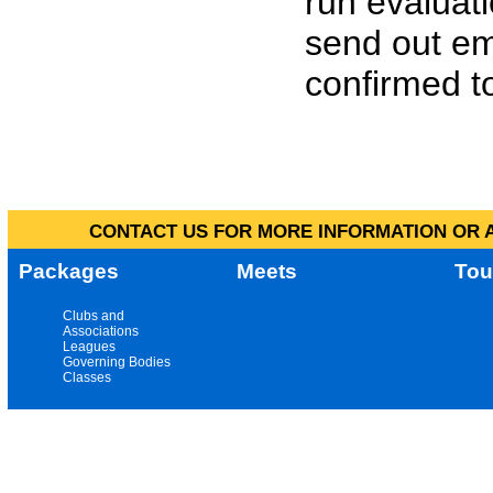
run evaluat
send out em
confirmed to
CONTACT US FOR MORE INFORMATION OR A
Packages
Meets
Tou
Clubs and
Associations
Leagues
Governing Bodies
Classes