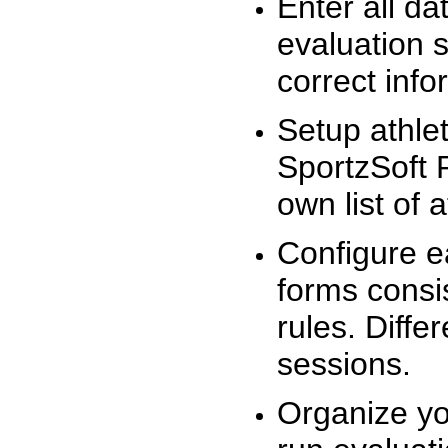
Enter all da
evaluation 
correct info
Setup athlet
SportzSoft 
own list of 
Configure e
forms consis
rules. Diffe
sessions.
Organize yo