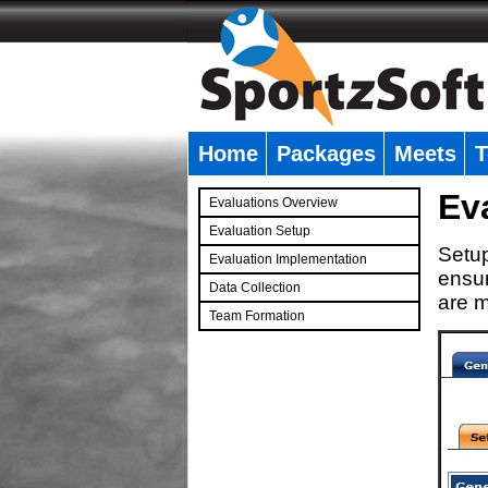
Home
Packages
Meets
T
�
Ev
Evaluations Overview
Evaluation Setup
Setup
Evaluation Implementation
ensur
Data Collection
are m
Team Formation
�