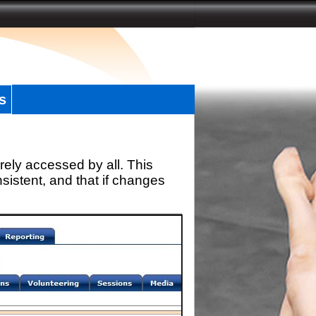
s
rely accessed by all. This
sistent, and that if changes