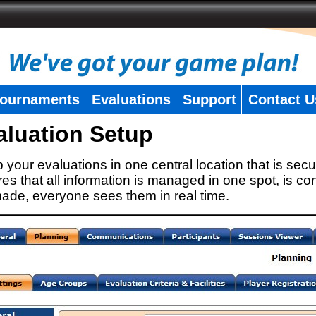
ournaments
Evaluations
Support
Contact U
aluation Setup
 your evaluations in one central location that is secu
es that all information is managed in one spot, is con
ade, everyone sees them in real time.