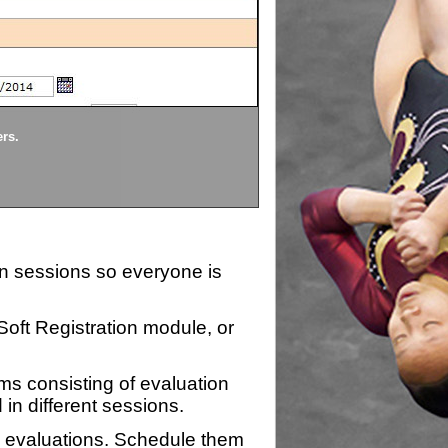
Divisions
ers.
Each division being evaluate
ion sessions so everyone is
zSoft Registration module, or
ms consisting of evaluation
 in different sessions.
n evaluations. Schedule them