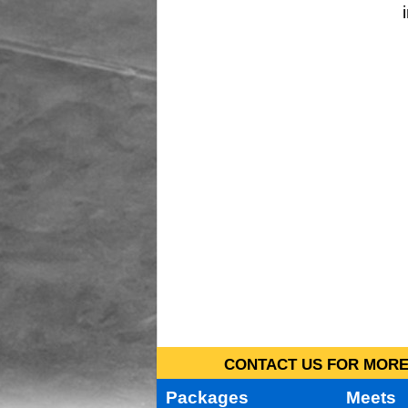
CONTACT US FOR MORE 
Packages
Meets