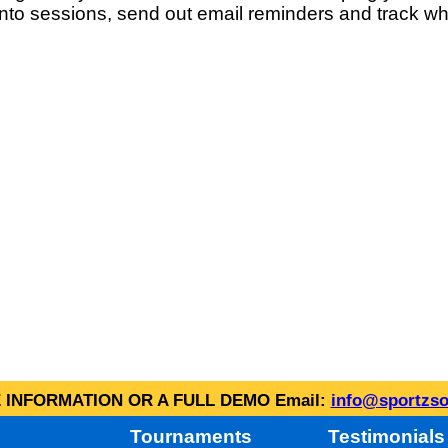
into sessions, send out email reminders and track wh
INFORMATION OR A FULL DEMO Email:
info@sportzso
Tournaments
Testimonials