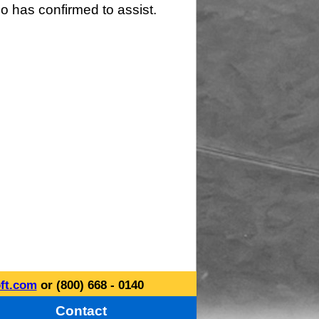
o has confirmed to assist.
ft.com
or (800) 668 - 0140
Contact