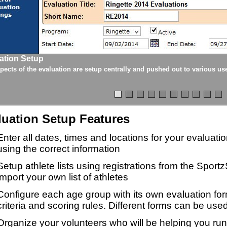
ation Setup
spects of the evaluation are setup centrally and pushed out to various us
luation Setup Features
Enter all dates, times and locations for your evaluat
using the correct information
Setup athlete lists using registrations from the Sport
import your own list of athletes
Configure each age group with its own evaluation for
criteria and scoring rules. Different forms can be used
Organize your volunteers who will be helping you ru