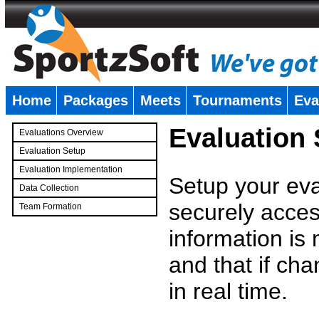
Home
Packages
Meets
Tournaments
Eva
�
Evaluation
Evaluations Overview
Evaluation Setup
Evaluation Implementation
Setup your eval
Data Collection
securely access
Team Formation
�
information is
and that if c
in real time.