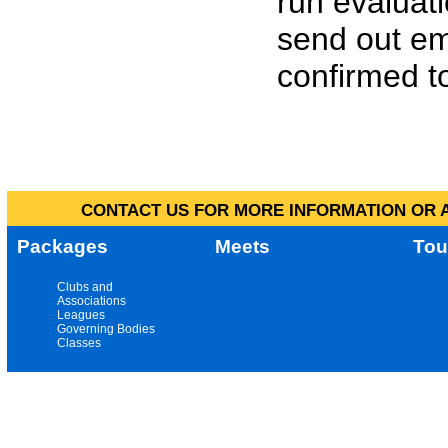
run evaluat
send out em
confirmed to
CONTACT US FOR MORE INFORMATION OR A
Packages
Meets
Tou
Clubs and
Associations
Leagues
Governing Bodies
Classes