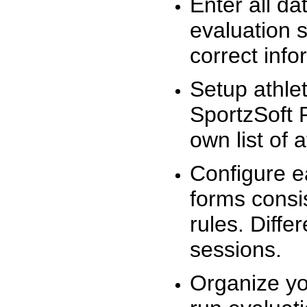
Enter all da
evaluation 
correct info
Setup athlet
SportzSoft 
own list of 
Configure e
forms consis
rules. Diffe
sessions.
Organize yo