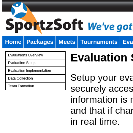
Home
Packages
Meets
Tournaments
Eva
�
Evaluation
Evaluations Overview
Evaluation Setup
Evaluation Implementation
Setup your eval
Data Collection
securely access
Team Formation
�
information is
and that if c
in real time.