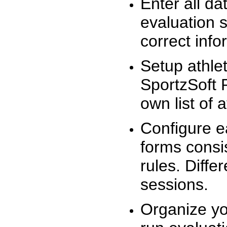
Enter all da
evaluation 
correct info
Setup athlet
SportzSoft 
own list of 
Configure e
forms consis
rules. Diffe
sessions.
Organize yo