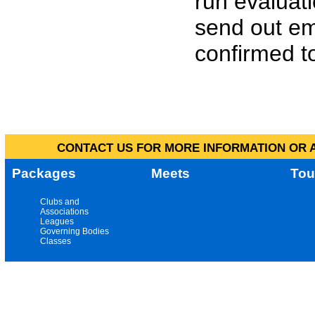
run evaluat
send out em
confirmed to
CONTACT US FOR MORE INFORMATION OR A
Packages
Meets
Tou
Clubs and
Associations
Leagues
Governing Bodies
Classes