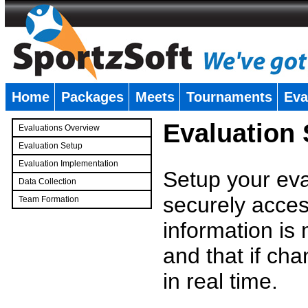
Home
Packages
Meets
Tournaments
Eva
�
Evaluation
Evaluations Overview
Evaluation Setup
Evaluation Implementation
Setup your eval
Data Collection
securely access
Team Formation
�
information is
and that if c
in real time.