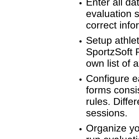
Enter all da
evaluation 
correct info
Setup athlet
SportzSoft 
own list of 
Configure e
forms consis
rules. Diffe
sessions.
Organize yo