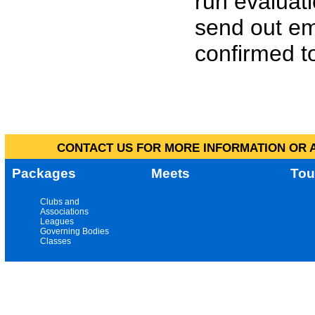
run evaluat
send out em
confirmed to
CONTACT US FOR MORE INFORMATION OR A
Packages
Meets
Tou
Clubs and
Associations
Leagues
Governing Bodies
Classes