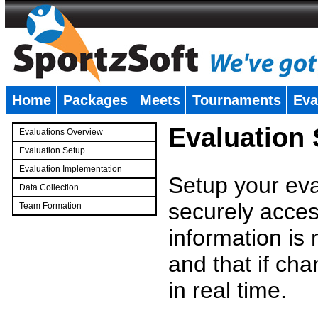
Home
Packages
Meets
Tournaments
Eva
�
Evaluation
Evaluations Overview
Evaluation Setup
Evaluation Implementation
Setup your eval
Data Collection
securely access
Team Formation
�
information is
and that if c
in real time.