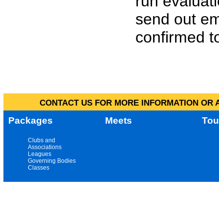
run evaluat
send out em
confirmed to
CONTACT US FOR MORE INFORMATION OR A
Packages
Meets
Tou
Clubs and
Associations
Leagues
Governing Bodies
Classes