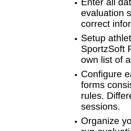
Enter all da
evaluation 
correct info
Setup athlet
SportzSoft 
own list of 
Configure e
forms consis
rules. Diffe
sessions.
Organize yo