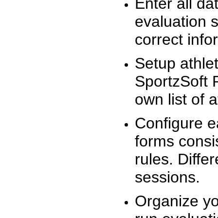
Enter all da
evaluation 
correct info
Setup athlet
SportzSoft 
own list of 
Configure e
forms consis
rules. Diffe
sessions.
Organize yo