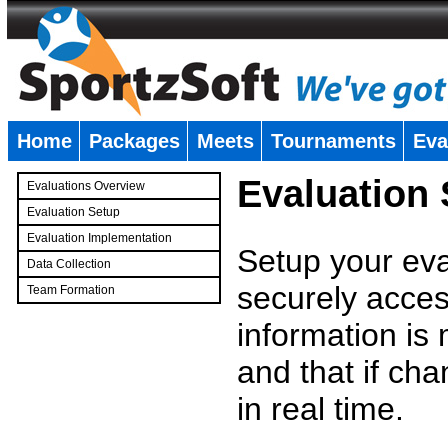
Home
Packages
Meets
Tournaments
Eva
�
Evaluation
Evaluations Overview
Evaluation Setup
Evaluation Implementation
Setup your eval
Data Collection
securely access
Team Formation
�
information is
and that if c
in real time.