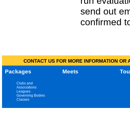
run evaluat
send out em
confirmed to
CONTACT US FOR MORE INFORMATION OR A
Packages
Meets
Tou
Clubs and
Associations
Leagues
Governing Bodies
Classes