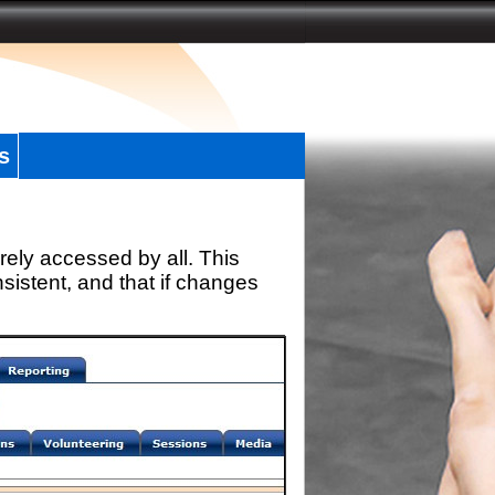
s
rely accessed by all. This
sistent, and that if changes