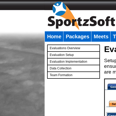
Home
Packages
Meets
T
�
Ev
Evaluations Overview
Evaluation Setup
Setup
Evaluation Implementation
ensur
Data Collection
are m
Team Formation
�