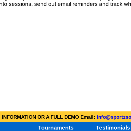
into sessions, send out email reminders and track wh
INFORMATION OR A FULL DEMO Email:
info@sportzso
Tournaments
Testimonials