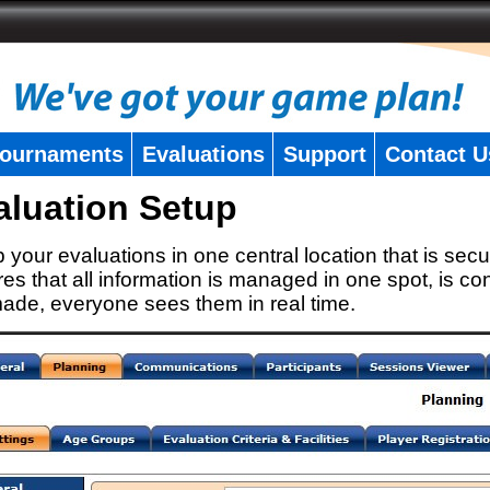
ournaments
Evaluations
Support
Contact U
aluation Setup
 your evaluations in one central location that is secu
es that all information is managed in one spot, is con
ade, everyone sees them in real time.