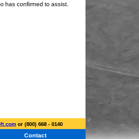
o has confirmed to assist.
ft.com
or (800) 668 - 0140
Contact