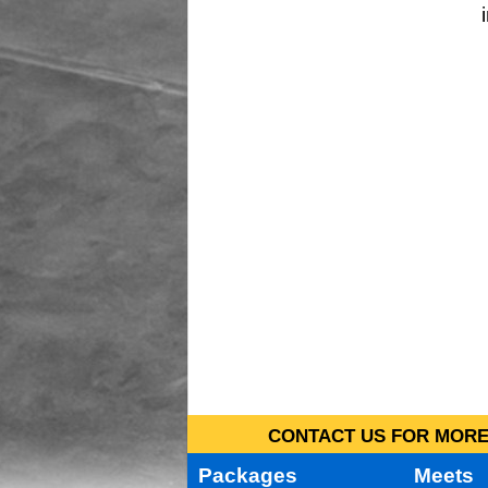
CONTACT US FOR MORE 
Packages
Meets