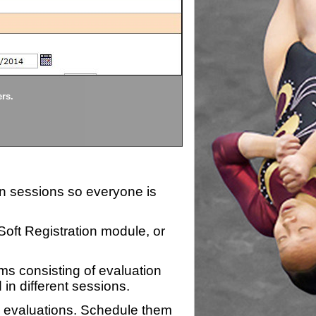
Divisions
ers.
Each division being evaluate
ion sessions so everyone is
zSoft Registration module, or
ms consisting of evaluation
 in different sessions.
n evaluations. Schedule them