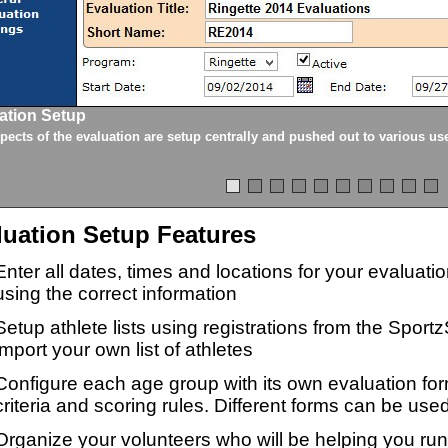
ation Setup
spects of the evaluation are setup centrally and pushed out to various us
luation Setup Features
Enter all dates, times and locations for your evaluat
using the correct information
Setup athlete lists using registrations from the Sport
import your own list of athletes
Configure each age group with its own evaluation for
criteria and scoring rules. Different forms can be used
Organize your volunteers who will be helping you ru