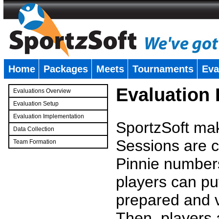
Home
Packages
Meets
Tournaments
Eva
�
Evaluation
Evaluations Overview
Evaluation Setup
Evaluation Implementation
SportzSoft mak
Data Collection
Sessions are c
Team Formation
�
Pinnie number
players can pu
prepared and v
Then, players a