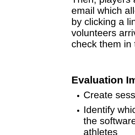
email which al
by clicking a l
volunteers arr
check them in 
Evaluation I
Create sessi
Identify whi
the software
athletes