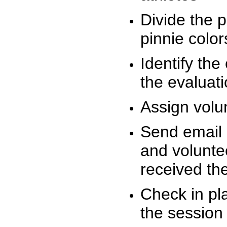
Divide the 
pinnie colo
Identify the
the evaluati
Assign volu
Send email n
and volunte
received t
Check in pla
the session 