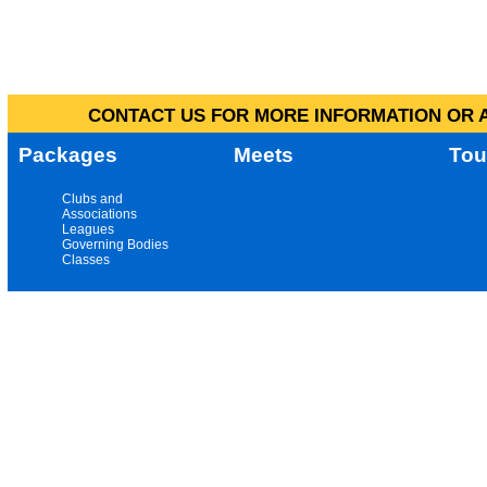
CONTACT US FOR MORE INFORMATION OR A
Packages
Meets
Tou
Clubs and
Associations
Leagues
Governing Bodies
Classes