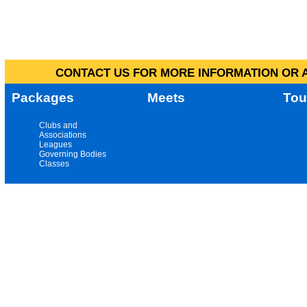
CONTACT US FOR MORE INFORMATION OR A
Packages
Meets
Tou
Clubs and
Associations
Leagues
Governing Bodies
Classes