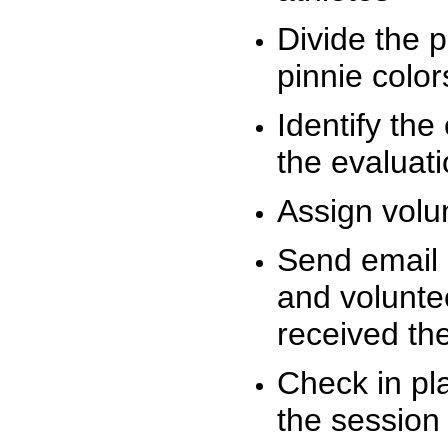
Divide the 
pinnie colo
Identify the
the evaluati
Assign volu
Send email n
and volunte
received t
Check in pla
the session 