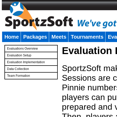
Home
Packages
Meets
Tournaments
Eva
�
Evaluation
Evaluations Overview
Evaluation Setup
Evaluation Implementation
SportzSoft mak
Data Collection
Sessions are c
Team Formation
�
Pinnie number
players can pu
prepared and v
Then, players a