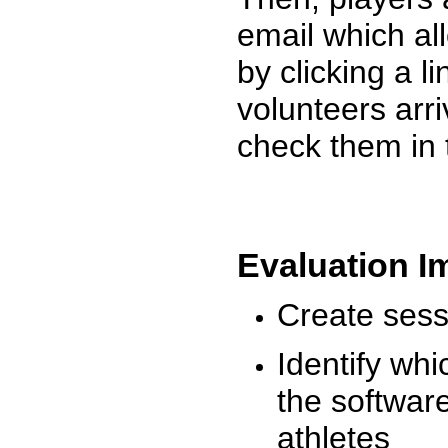
email which al
by clicking a l
volunteers arr
check them in 
Evaluation I
Create sessi
Identify whi
the software
athletes