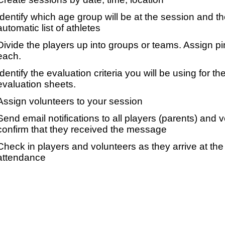
Identify which age group will be at the session and t
automatic list of athletes
Divide the players up into groups or teams. Assign p
each.
Identify the evaluation criteria you will be using for th
evaluation sheets.
Assign volunteers to your session
Send email notifications to all players (parents) and
confirm that they received the message
Check in players and volunteers as they arrive at the 
attendance