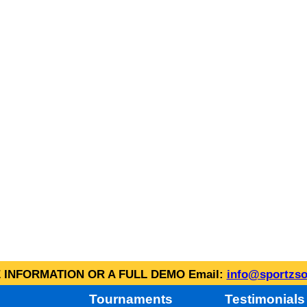
INFORMATION OR A FULL DEMO Email:
info@sportzso
Tournaments
Testimonials