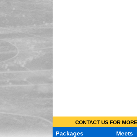
CONTACT US FOR MORE 
Packages
Meets