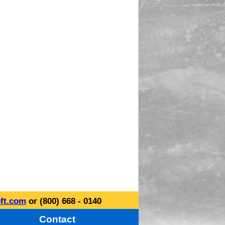
ft.com
or (800) 668 - 0140
Contact