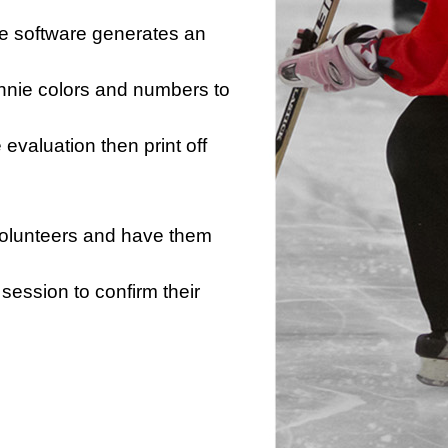
he software generates an
innie colors and numbers to
e evaluation then print off
 volunteers and have them
session to confirm their