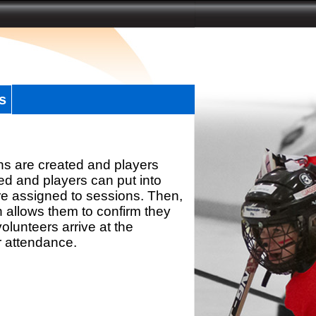
s
ns are created and players
d and players can put into
re assigned to sessions. Then,
h allows them to confirm they
olunteers arrive at the
r attendance.