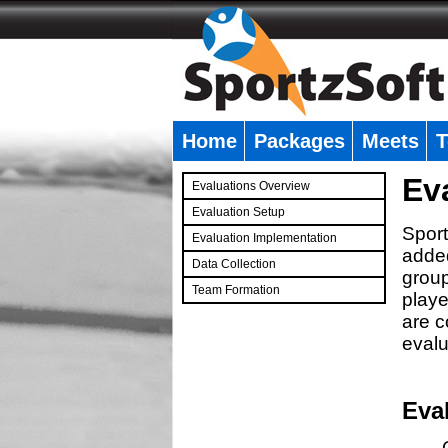
Home
Packages
Meets
T
�
Ev
Evaluations Overview
Evaluation Setup
Sport
Evaluation Implementation
added
Data Collection
group
Team Formation
playe
�
are c
evalu
Eva