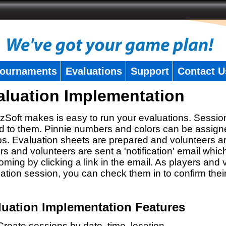
ournaments
Evaluations
Support
Contact U
aluation Implementation
zSoft makes is easy to run your evaluations. Sessio
 to them. Pinnie numbers and colors can be assigne
s. Evaluation sheets are prepared and volunteers a
rs and volunteers are sent a 'notification' email whic
oming by clicking a link in the email. As players and v
ation session, you can check them in to confirm thei
luation Implementation Features
Create sessions by date, time, location