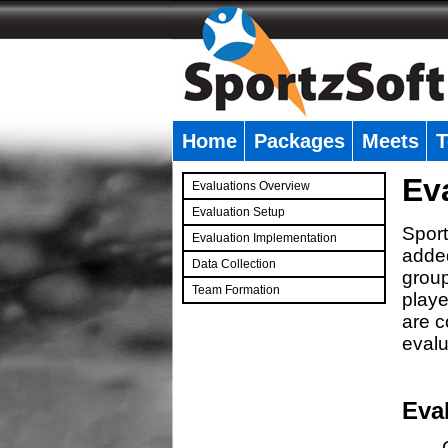
Home
Packages
Meets
T
�
Ev
Evaluations Overview
Evaluation Setup
Sport
Evaluation Implementation
added
Data Collection
group
Team Formation
playe
�
are c
evalu
Eva