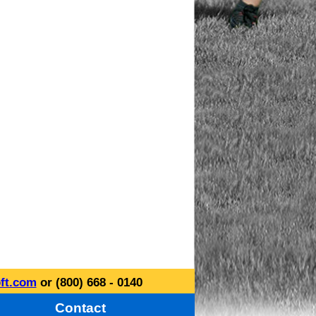
ft.com
or (800) 668 - 0140
Contact