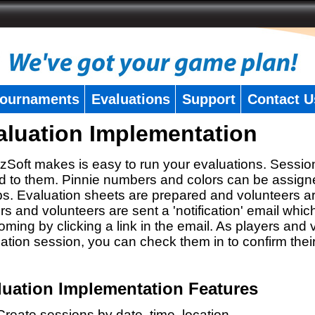
ournaments
Evaluations
Support
Contact U
aluation Implementation
zSoft makes is easy to run your evaluations. Sessio
 to them. Pinnie numbers and colors can be assigne
s. Evaluation sheets are prepared and volunteers a
rs and volunteers are sent a 'notification' email whic
oming by clicking a link in the email. As players and v
ation session, you can check them in to confirm thei
luation Implementation Features
Create sessions by date, time, location