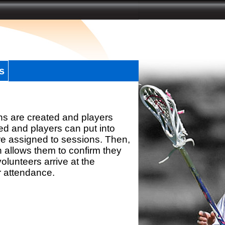
s
ns are created and players
d and players can put into
re assigned to sessions. Then,
h allows them to confirm they
olunteers arrive at the
r attendance.