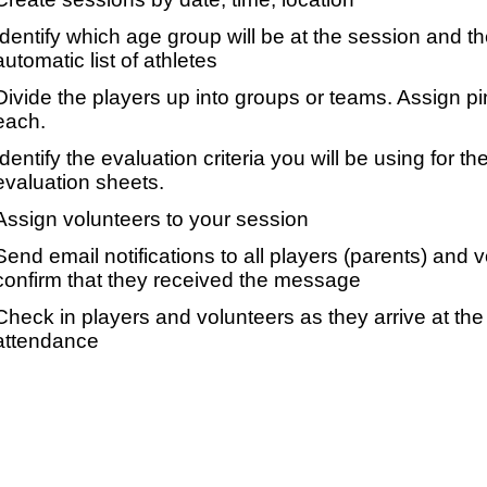
Identify which age group will be at the session and t
automatic list of athletes
Divide the players up into groups or teams. Assign p
each.
Identify the evaluation criteria you will be using for th
evaluation sheets.
Assign volunteers to your session
Send email notifications to all players (parents) and
confirm that they received the message
Check in players and volunteers as they arrive at the 
attendance