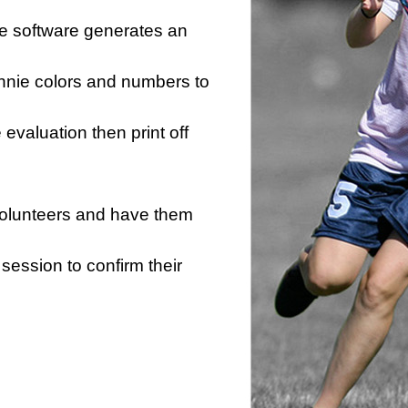
he software generates an
innie colors and numbers to
e evaluation then print off
 volunteers and have them
session to confirm their