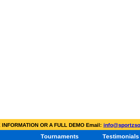
INFORMATION OR A FULL DEMO Email:
info@sportzso
Tournaments
Testimonials