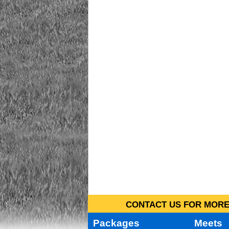
CONTACT US FOR MORE 
Packages
Meets