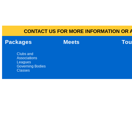
CONTACT US FOR MORE INFORMATION OR A
Packages
Meets
Tou
Clubs and
Associations
Leagues
Governing Bodies
Classes