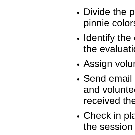
Divide the 
pinnie colo
Identify the
the evaluati
Assign volu
Send email n
and volunte
received t
Check in pla
the session 