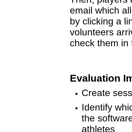
email which al
by clicking a l
volunteers arr
check them in 
Evaluation I
Create sessi
Identify whi
the software
athletes