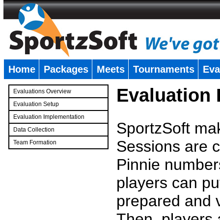
Home
Packages
Meets
Tournaments
Eva
�
Evaluation
Evaluations Overview
Evaluation Setup
Evaluation Implementation
SportzSoft mak
Data Collection
Sessions are c
Team Formation
�
Pinnie number
players can pu
prepared and v
Then, players a