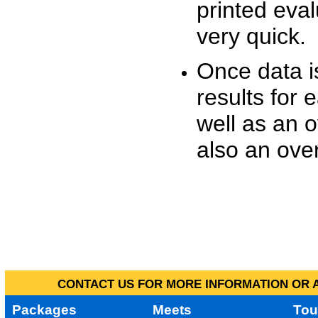
printed eva
very quick.
Once data i
results for 
well as an o
also an over
CONTACT US FOR MORE INFORMATION OR A
Packages
Meets
Tou