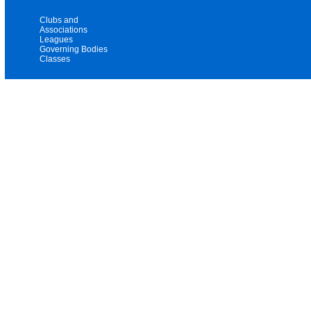
Clubs and
Associations
Leagues
Governing Bodies
Classes