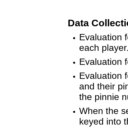
Data Collect
Evaluation 
each player
Evaluation f
Evaluation f
and their pi
the pinnie 
When the ses
keyed into 