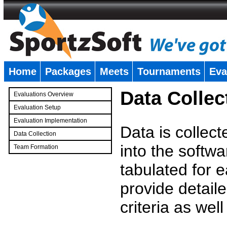
Home
Packages
Meets
Tournaments
Eva
�
Data Collec
Evaluations Overview
Evaluation Setup
Evaluation Implementation
Data is collec
Data Collection
into the softwa
Team Formation
�
tabulated for 
provide detaile
criteria as wel