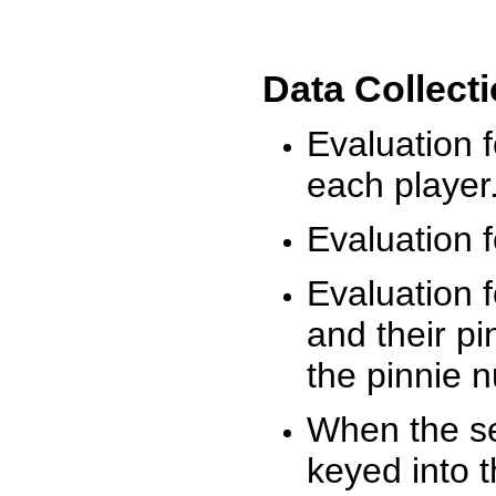
Data Collect
Evaluation 
each player
Evaluation f
Evaluation f
and their pi
the pinnie 
When the ses
keyed into 