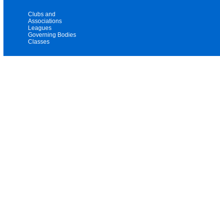
Clubs and
Associations
Leagues
Governing Bodies
Classes