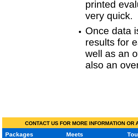
printed eva
very quick.
Once data i
results for 
well as an o
also an over
CONTACT US FOR MORE INFORMATION OR A
Packages
Meets
Tou