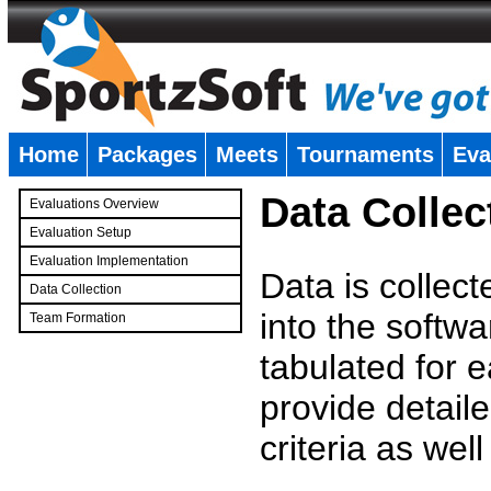
Home
Packages
Meets
Tournaments
Eva
�
Data Collec
Evaluations Overview
Evaluation Setup
Evaluation Implementation
Data is collec
Data Collection
into the softwa
Team Formation
�
tabulated for 
provide detaile
criteria as wel