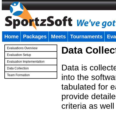
Home
Packages
Meets
Tournaments
Eva
�
Data Collec
Evaluations Overview
Evaluation Setup
Evaluation Implementation
Data is collec
Data Collection
into the softwa
Team Formation
�
tabulated for 
provide detaile
criteria as wel