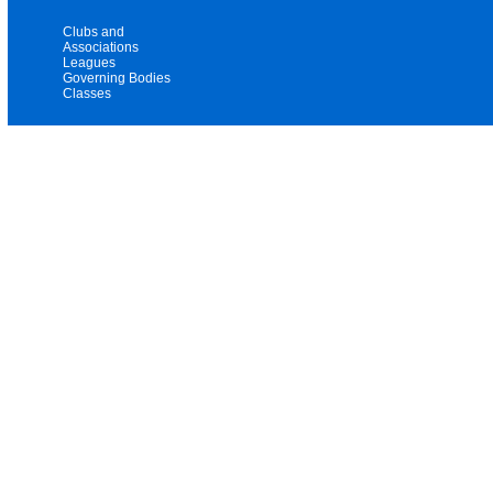
Clubs and
Associations
Leagues
Governing Bodies
Classes