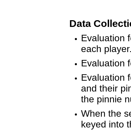
Data Collect
Evaluation 
each player
Evaluation f
Evaluation f
and their pi
the pinnie 
When the ses
keyed into 