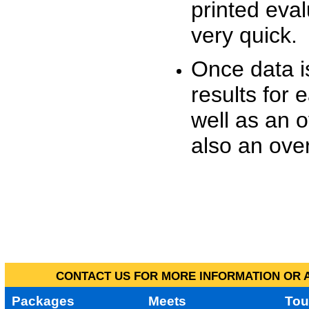
printed eva
very quick.
Once data i
results for 
well as an o
also an over
CONTACT US FOR MORE INFORMATION OR A
Packages
Meets
Tou