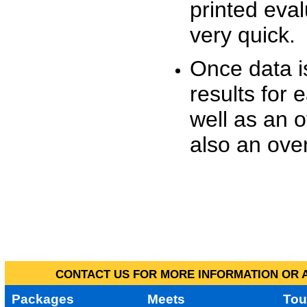
printed eva
very quick.
Once data i
results for 
well as an o
also an over
CONTACT US FOR MORE INFORMATION OR A
Packages
Meets
Tou