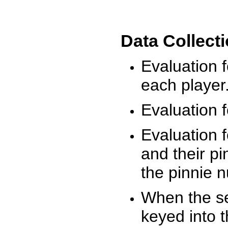
Data Collect
Evaluation 
each player
Evaluation f
Evaluation f
and their pi
the pinnie 
When the ses
keyed into 