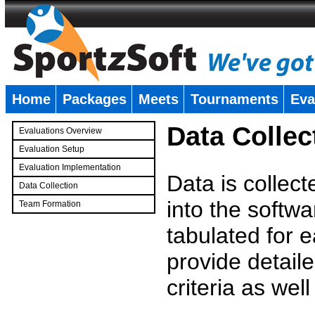
Home
Packages
Meets
Tournaments
Eva
�
Data Collec
Evaluations Overview
Evaluation Setup
Evaluation Implementation
Data is collec
Data Collection
into the softwa
Team Formation
�
tabulated for 
provide detaile
criteria as wel