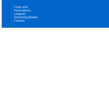
Clubs and
Associations
Leagues
Governing Bodies
Classes