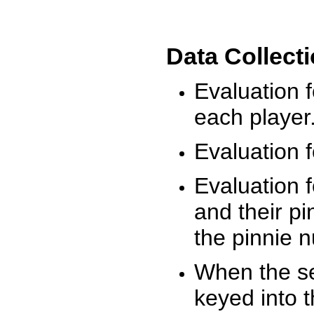
Data Collect
Evaluation 
each player
Evaluation f
Evaluation f
and their pi
the pinnie 
When the ses
keyed into 