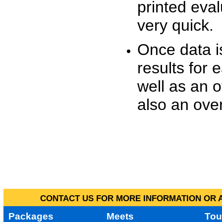
printed eva
very quick.
Once data i
results for 
well as an o
also an over
CONTACT US FOR MORE INFORMATION OR A
Packages
Meets
Tou