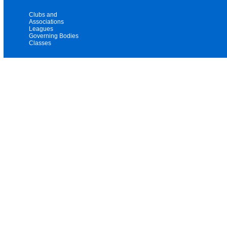
Clubs and
Associations
Leagues
Governing Bodies
Classes