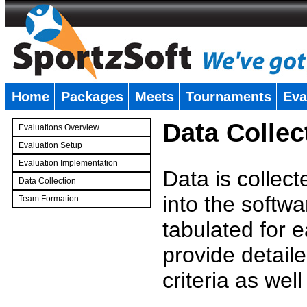
Home
Packages
Meets
Tournaments
Eva
�
Data Collec
Evaluations Overview
Evaluation Setup
Evaluation Implementation
Data is collec
Data Collection
into the softwa
Team Formation
�
tabulated for 
provide detaile
criteria as wel