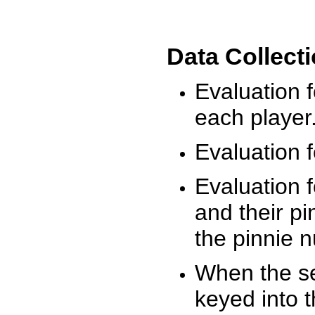
Data Collect
Evaluation 
each player
Evaluation f
Evaluation f
and their pi
the pinnie 
When the ses
keyed into 