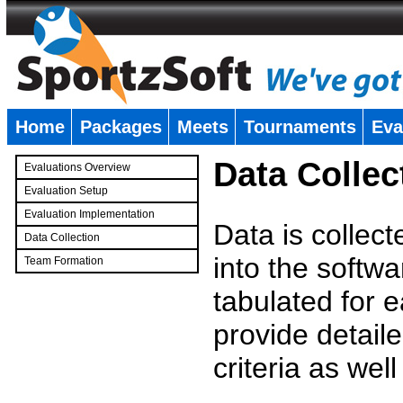
Home
Packages
Meets
Tournaments
Eva
�
Data Collec
Evaluations Overview
Evaluation Setup
Evaluation Implementation
Data is collec
Data Collection
into the softwa
Team Formation
�
tabulated for 
provide detaile
criteria as wel