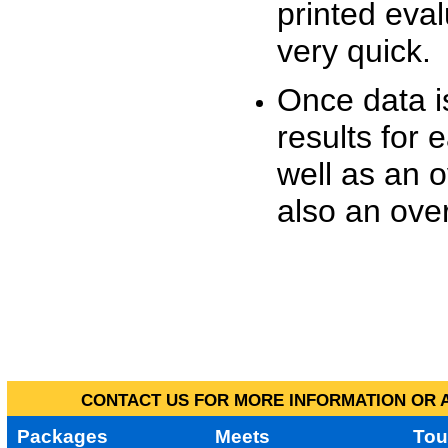
printed eva
very quick.
Once data i
results for 
well as an o
also an over
CONTACT US FOR MORE INFORMATION OR A
Packages
Meets
Tou