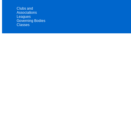
Clubs and
Associations
Leagues
Governing Bodies
Classes