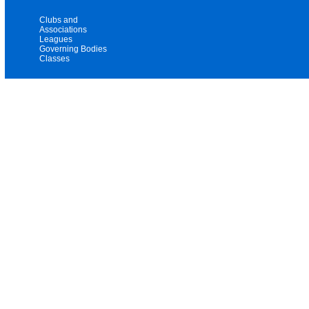
Clubs and
Associations
Leagues
Governing Bodies
Classes