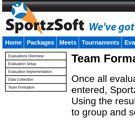
Home
Packages
Meets
Tournaments
Eva
�
Team Forma
Evaluations Overview
Evaluation Setup
Evaluation Implementation
Once all evalu
Data Collection
entered, Sport
Team Formation
�
Using the resu
to group and s