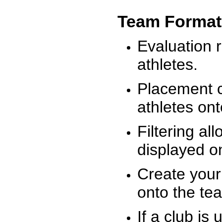
Team Format
Evaluation r
athletes.
Placement c
athletes on
Filtering al
displayed on
Create your
onto the te
If a club is