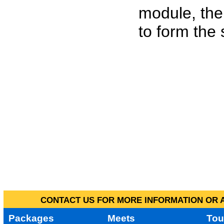
module, the
to form the
CONTACT US FOR MORE INFORMATION OR A
Packages
Meets
Tou