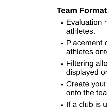
Team Format
Evaluation r
athletes.
Placement c
athletes on
Filtering al
displayed on
Create your
onto the te
If a club is