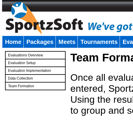
Home
Packages
Meets
Tournaments
Eva
�
Team Forma
Evaluations Overview
Evaluation Setup
Evaluation Implementation
Once all evalu
Data Collection
entered, Sport
Team Formation
�
Using the resu
to group and s