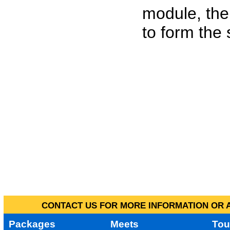
module, the
to form the
CONTACT US FOR MORE INFORMATION OR A
Packages
Meets
Tou