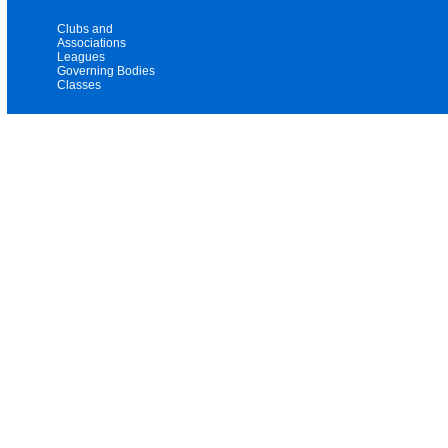
Clubs and
Associations
Leagues
Governing Bodies
Classes