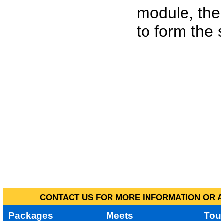
module, the
to form the
CONTACT US FOR MORE INFORMATION OR A
Packages
Meets
Tou