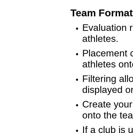
Team Format
Evaluation r
athletes.
Placement c
athletes on
Filtering al
displayed on
Create your
onto the te
If a club is