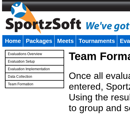
Home
Packages
Meets
Tournaments
Eva
�
Team Forma
Evaluations Overview
Evaluation Setup
Evaluation Implementation
Once all evalu
Data Collection
entered, Sport
Team Formation
�
Using the resu
to group and s