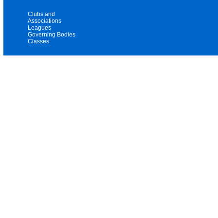
Clubs and
Associations
Leagues
Governing Bodies
Classes