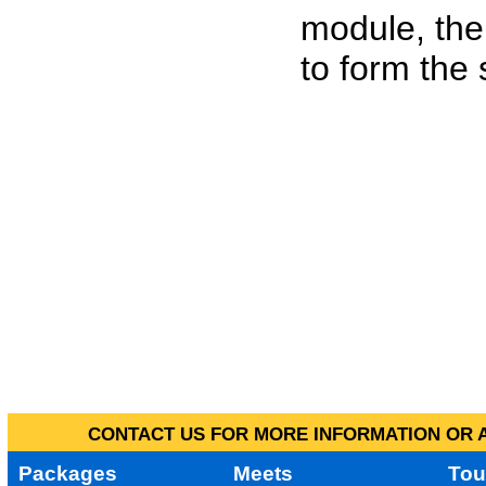
module, the
to form the
CONTACT US FOR MORE INFORMATION OR A
Packages
Meets
Tou