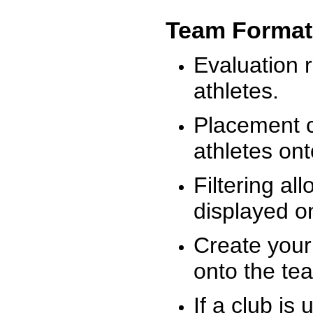
Team Format
Evaluation r
athletes.
Placement c
athletes on
Filtering al
displayed on
Create your
onto the te
If a club is