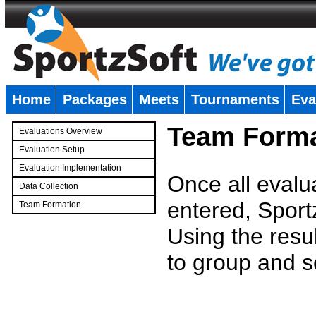
Home
Packages
Meets
Tournaments
Eva
�
Team Forma
Evaluations Overview
Evaluation Setup
Evaluation Implementation
Once all evalu
Data Collection
entered, Sport
Team Formation
�
Using the resu
to group and s