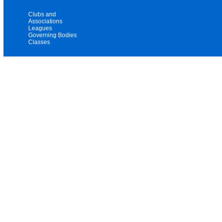
Clubs and
Associations
Leagues
Governing Bodies
Classes