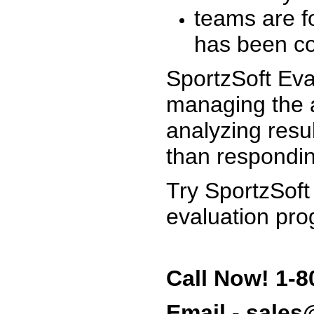
teams are f
has been co
SportzSoft Eva
managing the a
analyzing resu
than respondin
Try SportzSoft
evaluation pro
Call Now! 1-8
Email - sale