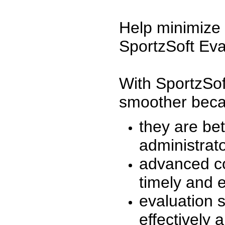
Help minimize 
SportzSoft Eva
With SportzSof
smoother beca
they are be
administrato
advanced co
timely and 
evaluation 
effectively a