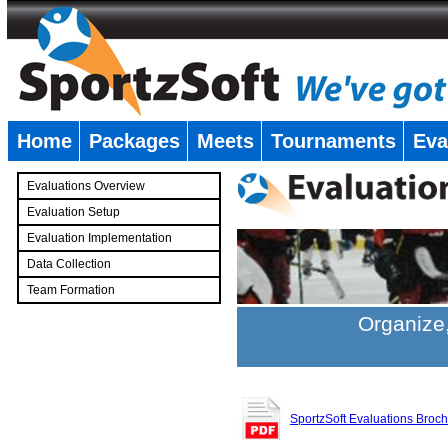
Home
Packages
Meets
Tournaments
Eva
�
Evaluations Overview
Evaluation Setup
Evaluation Implementation
Data Collection
Team Formation
�
Organize,
SportzSoft Evaluations Broc