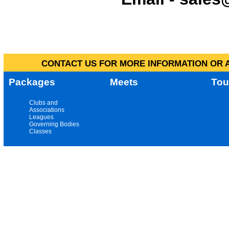
CONTACT US FOR MORE INFORMATION OR A
Packages
Meets
Tou
Clubs and
Associations
Leagues
Governing Bodies
Classes