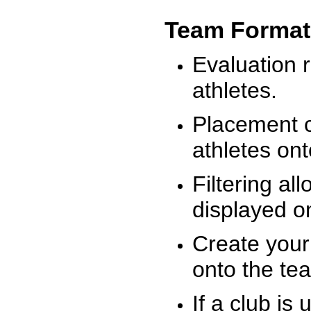
Team Format
Evaluation r
athletes.
Placement c
athletes on
Filtering al
displayed on
Create your
onto the te
If a club is