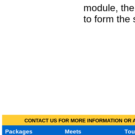
module, the
to form the
CONTACT US FOR MORE INFORMATION OR A
Packages
Meets
Tou