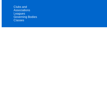
Clubs and
Associations
Leagues
Governing Bodies
Classes