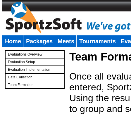
Home
Packages
Meets
Tournaments
Eva
�
Team Forma
Evaluations Overview
Evaluation Setup
Evaluation Implementation
Once all evalu
Data Collection
entered, Sport
Team Formation
�
Using the resu
to group and s