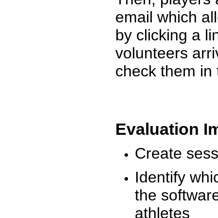
email which al
by clicking a l
volunteers arr
check them in 
Evaluation I
Create sessi
Identify whi
the software
athletes