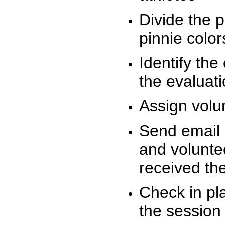
Divide the 
pinnie colo
Identify the
the evaluati
Assign volu
Send email n
and volunte
received t
Check in pla
the session 