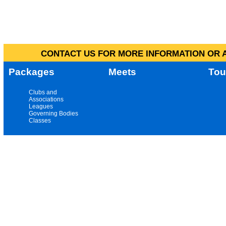
CONTACT US FOR MORE INFORMATION OR A
Packages
Meets
Tou
Clubs and
Associations
Leagues
Governing Bodies
Classes