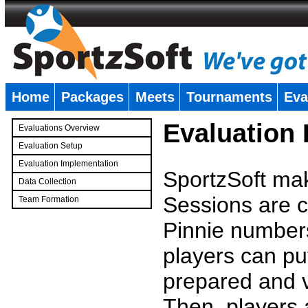
Home
Packages
Meets
Tournaments
Eva
�
Evaluation
Evaluations Overview
Evaluation Setup
Evaluation Implementation
SportzSoft mak
Data Collection
Sessions are c
Team Formation
�
Pinnie number
players can pu
prepared and v
Then, players a