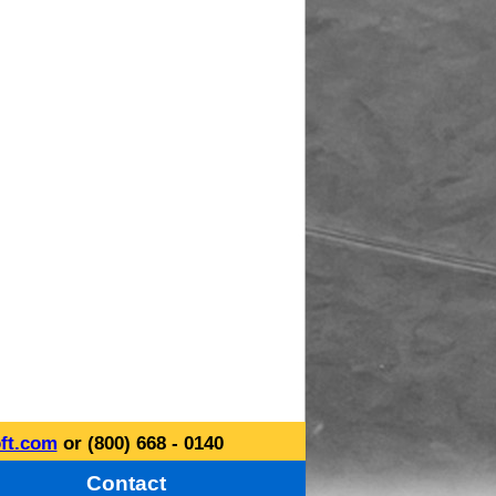
ft.com
or (800) 668 - 0140
Contact