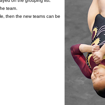
layed on the grouping list.
the team.
ule, then the new teams can be