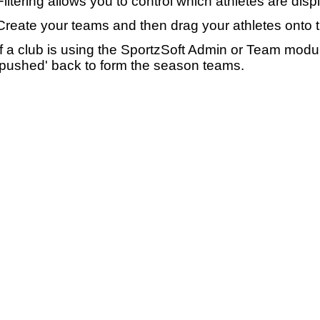
Filtering allows you to control which athletes are disp
Create your teams and then drag your athletes onto 
If a club is using the SportzSoft Admin or Team mod
'pushed' back to form the season teams.