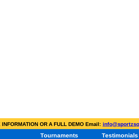
INFORMATION OR A FULL DEMO Email:
info@sportzso
Tournaments
Testimonials