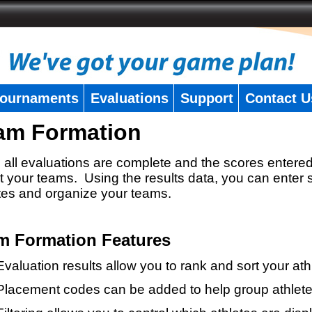
ournaments
Evaluations
Support
Contact U
am Formation
all evaluations are complete and the scores entered
t your teams. Using the results data, you can enter 
tes and organize your teams.
m Formation Features
Evaluation results allow you to rank and sort your ath
Placement codes can be added to help group athlete