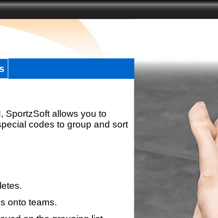
s
, SportzSoft allows you to
special codes to group and sort
letes.
s onto teams.