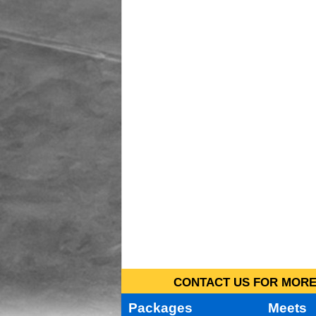
CONTACT US FOR MORE 
Packages
Meets