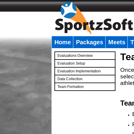
Home
Packages
Meets
T
�
Te
Evaluations Overview
Evaluation Setup
Once 
Evaluation Implementation
selec
Data Collection
athle
Team Formation
�
Tea